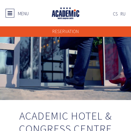
MENU
CS
RU
RESERVATION
ACADEMIC HOTEL &
CONGRESS CENTRE