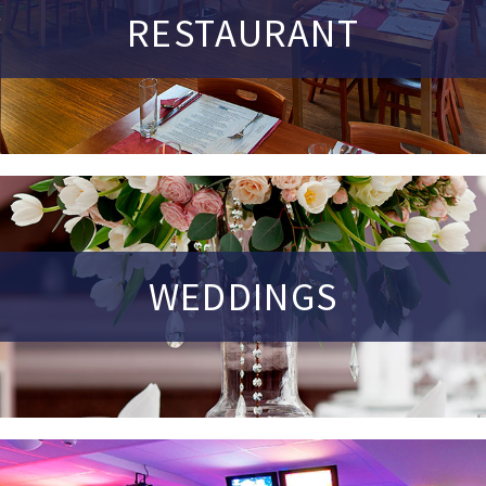
RESTAURANT
WEDDINGS