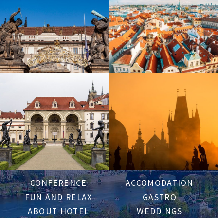
CONFERENCE
ACCOMODATION
FUN AND RELAX
GASTRO
ABOUT HOTEL
WEDDINGS