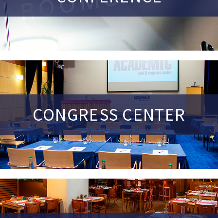
CONGRESS CENTER