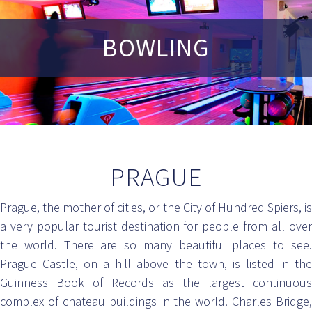
BOWLING
PRAGUE
Prague, the mother of cities, or the City of Hundred Spiers, is
a very popular tourist destination for people from all over
the world. There are so many beautiful places to see.
Prague Castle, on a hill above the town, is listed in the
Guinness Book of Records as the largest continuous
complex of chateau buildings in the world. Charles Bridge,