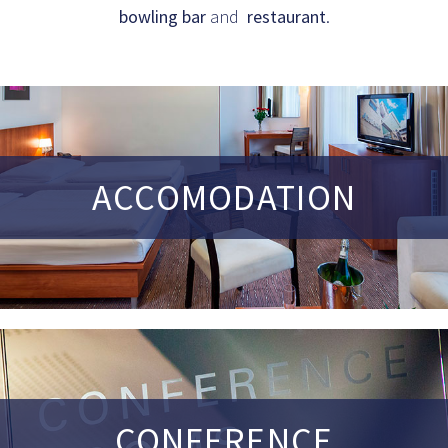
bowling bar
and
restaurant
.
ACCOMODATION
CONFERENCE