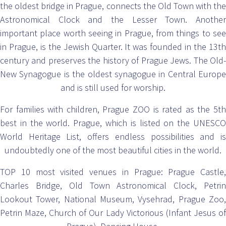
the oldest bridge in Prague, connects the Old Town with the
Astronomical Clock and the Lesser Town. Another
important place worth seeing in Prague, from things to see
in Prague, is the Jewish Quarter. It was founded in the 13th
century and preserves the history of Prague Jews. The Old-
New Synagogue is the oldest synagogue in Central Europe
and is still used for worship.
For families with children, Prague ZOO is rated as the 5th
best in the world. Prague, which is listed on the UNESCO
World Heritage List, offers endless possibilities and is
undoubtedly one of the most beautiful cities in the world.
TOP 10 most visited venues in Prague: Prague Castle,
Charles Bridge, Old Town Astronomical Clock, Petrin
Lookout Tower, National Museum, Vysehrad, Prague Zoo,
Petrin Maze, Church of Our Lady Victorious (Infant Jesus of