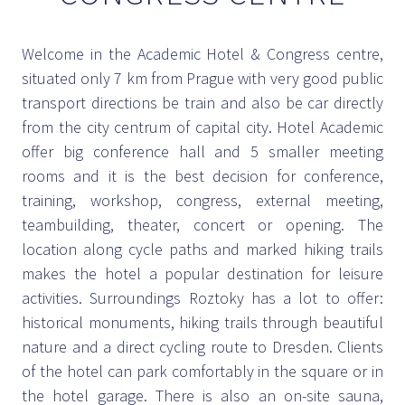
Welcome in the Academic Hotel & Congress centre,
situated only 7 km from Prague with very good public
transport directions be train and also be car directly
from the city centrum of capital city. Hotel Academic
offer big conference hall and 5 smaller meeting
rooms and it is the best decision for conference,
training, workshop, congress, external meeting,
teambuilding, theater, concert or opening. The
location along cycle paths and marked hiking trails
makes the hotel a popular destination for leisure
activities. Surroundings Roztoky has a lot to offer:
historical monuments, hiking trails through beautiful
nature and a direct cycling route to Dresden. Clients
of the hotel can park comfortably in the square or in
the hotel garage. There is also an on-site sauna,