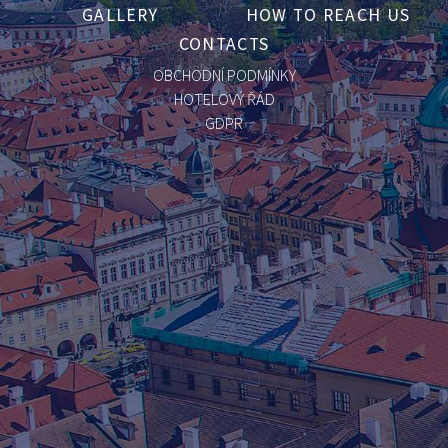
GALLERY
HOW TO REACH US
CONTACTS
OBCHODNÍ PODMÍNKY
HOTELOVÝ ŘÁD
GDPR