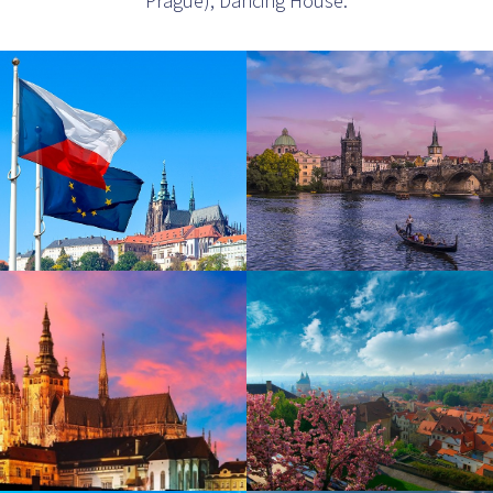
Prague), Dancing House.