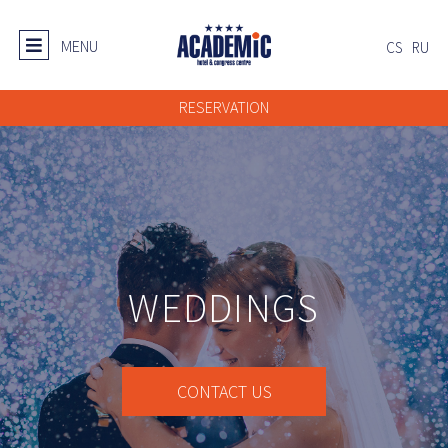
MENU
CS
RU
RESERVATION
WEDDINGS
CONTACT US