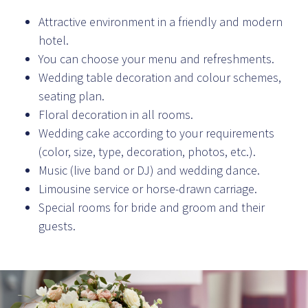
Attractive environment in a friendly and modern
hotel.
You can choose your menu and refreshments.
Wedding table decoration and colour schemes,
seating plan.
Floral decoration in all rooms.
Wedding cake according to your requirements
(color, size, type, decoration, photos, etc.).
Music (live band or DJ) and wedding dance.
Limousine service or horse-drawn carriage.
Special rooms for bride and groom and their
guests.