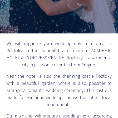
We will organize your wedding day in a romantic
Roztoky in the beautiful and modern ACADEMIC
HOTEL & CONGRESS CENTRE. Roztoky is a wonderful
city in just some minutes from Prague.
Near the hotel is also the charming castle Roztoky
with a beautiful garden, where is also possible to
arrange a romantic wedding ceremony. The castle is
made for romantic weddings as well as other local
monuments.
Our main chef will prepare a wedding menu according