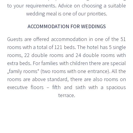
to your requirements. Advice on choosing a suitable
wedding meal is one of our priorities.
ACCOMMODATION FOR WEDDINGS
Guests are offered accommodation in one of the 51
rooms with a total of 121 beds. The hotel has 5 single
rooms, 22 double rooms and 24 double rooms with
extra beds. For families with children there are special
„family rooms“ (two rooms with one entrance). All the
rooms are above standard, there are also rooms on
executive floors – fifth and sixth with a spacious
terrace.