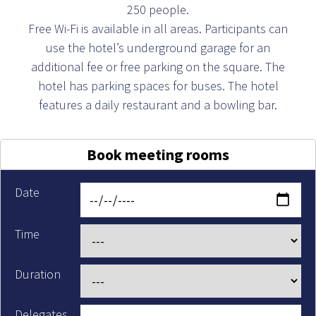
250 people.
Free Wi-Fi is available in all areas. Participants can
use the hotel’s underground garage for an
additional fee or free parking on the square. The
hotel has parking spaces for buses. The hotel
features a daily restaurant and a bowling bar.
Book meeting rooms
Date
Time
Duration
Delegates