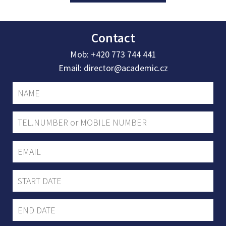
Contact
Mob:
+420 773 744 441
Email:
director@academic.cz