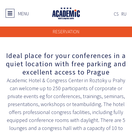
MENU
CS
RU
RESERVATION
Ideal place for your conferences in a
quiet location with free parking and
excellent access to Prague
Academic Hotel & Congress Center in Roztoky u Prahy
can welcome up to 250 participants of corporate or
private events eg for conferences, trainings, seminars,
presentations, workshops or teambuilding. The hotel
offers professional congress facilities, including fully
equipped conference rooms with daylight. There are 5
lounges and a congress hall with a capacity of 10 to