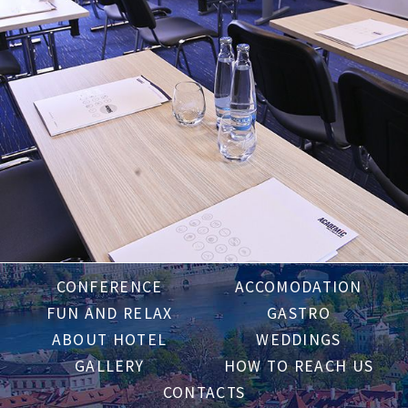
CONFERENCE
ACCOMODATION
FUN AND RELAX
GASTRO
ABOUT HOTEL
WEDDINGS
GALLERY
HOW TO REACH US
CONTACTS