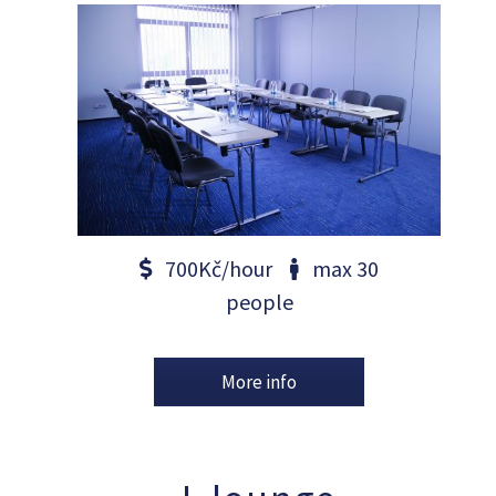
700Kč/hour
max 30
people
More info