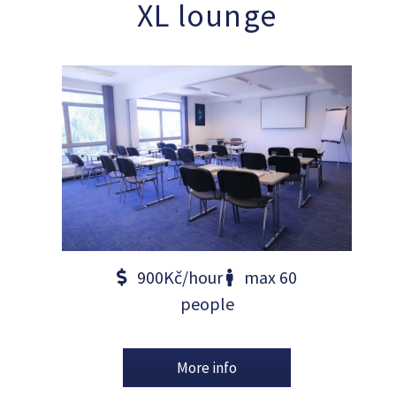
XL lounge
900Kč/hour
max 60
people
More info