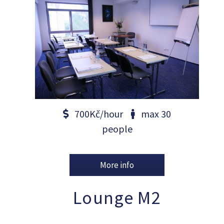
700Kč/hour
max 30
people
More info
Lounge M2