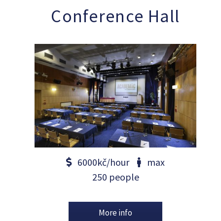
Conference Hall
6000kč/hour
max
250 people
More info