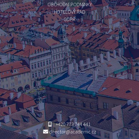
OBCHODNÍ PODMÍNKY
HOTELOVÝ ŘÁD
GDPR
+420 773 744 441
director@academic.cz