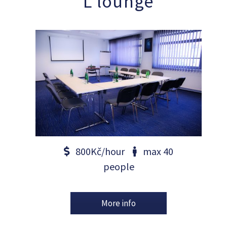
L lounge
800Kč/hour
max 40
people
More info