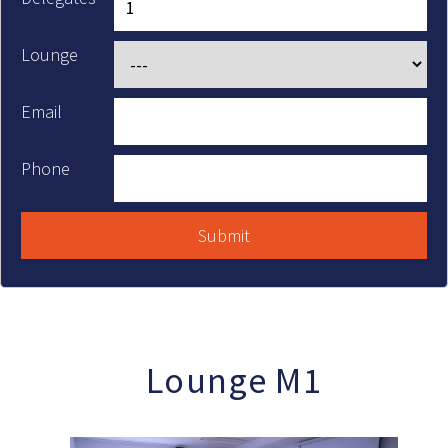
Lounge
Email
Phone
Lounge M1